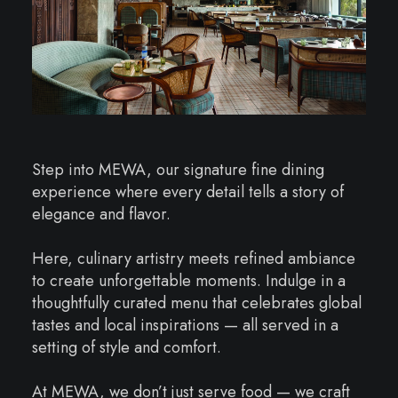
Step into MEWA, our signature fine dining
experience where every detail tells a story of
elegance and flavor.
Here, culinary artistry meets refined ambiance
to create unforgettable moments. Indulge in a
thoughtfully curated menu that celebrates global
tastes and local inspirations — all served in a
setting of style and comfort.
At MEWA, we don’t just serve food — we craft