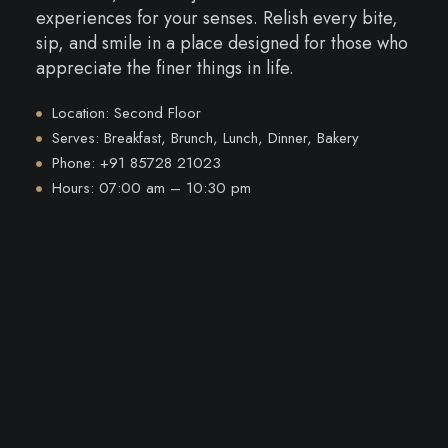
experiences for your senses. Relish every bite,
sip, and smile in a place designed for those who
appreciate the finer things in life.
Location: Second Floor
Serves: Breakfast, Brunch, Lunch, Dinner, Bakery
Phone: +91 85728 21023
Hours: 07:00 am – 10:30 pm