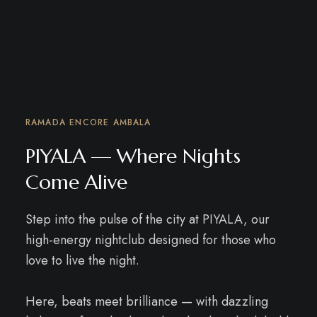
RAMADA ENCORE AMBALA
PIYALA — Where Nights
Come Alive
Step into the pulse of the city at PIYALA, our
high-energy nightclub designed for those who
love to live the night.
Here, beats meet brilliance — with dazzling