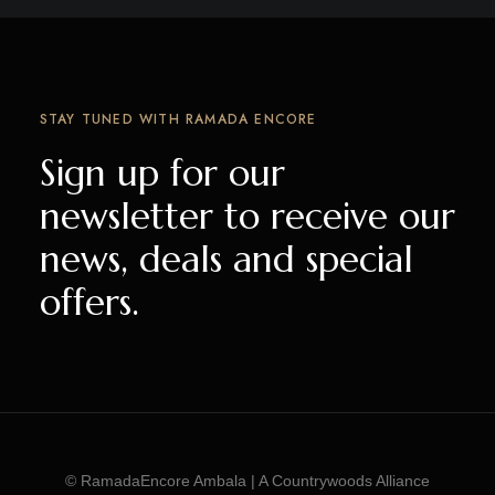
STAY TUNED WITH RAMADA ENCORE
Sign up for our
newsletter to receive our
news, deals and special
offers.
© RamadaEncore Ambala | A Countrywoods Alliance