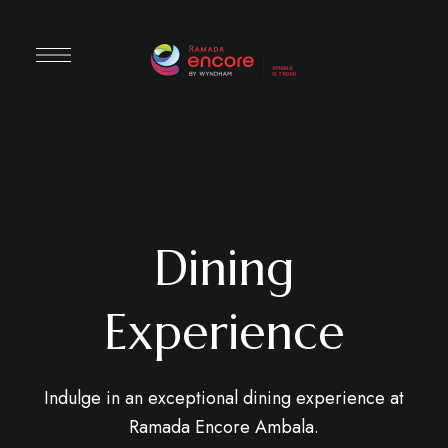
Dining
Experience
Indulge in an exceptional dining experience at
Ramada Encore Ambala.