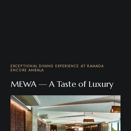
EXCEPTIONAL DINING EXPERIENCE AT RAMADA
ENCORE AMBALA
MEWA — A Taste of Luxury