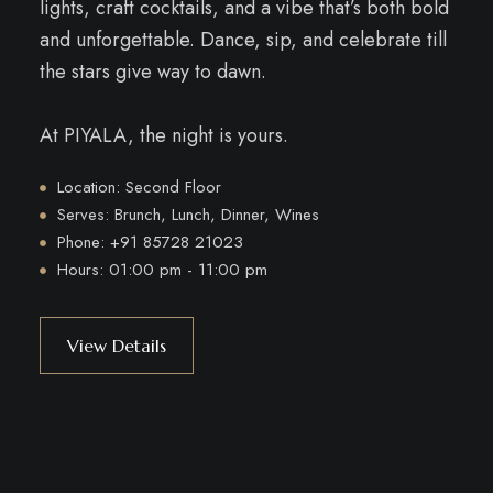
lights, craft cocktails, and a vibe that’s both bold
and unforgettable. Dance, sip, and celebrate till
the stars give way to dawn.
At PIYALA, the night is yours.
Location: Second Floor
Serves: Brunch, Lunch, Dinner, Wines
Phone: +91 85728 21023
Hours: 01:00 pm - 11:00 pm
View Details