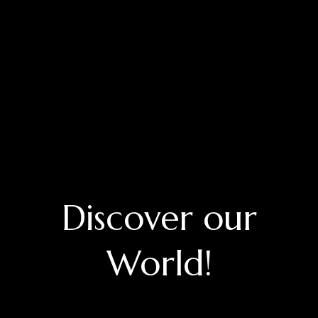
Discover our
World!