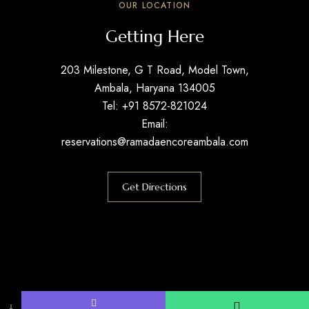
OUR LOCATION
Getting Here
203 Milestone, G T Road, Model Town,
Ambala, Haryana 134005
Tel: +91 8572-821024
Email:
reservations@ramadaencoreambala.com
Get Directions
↓