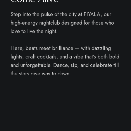
Step into the pulse of the city at PIYALA, our
high-energy nightclub designed for those who
love to live the night.
Here, beats meet brilliance — with dazzling
lights, craft cocktails, and a vibe that’s both bold
and unforgettable. Dance, sip, and celebrate till
the stars give way to dawn.
↓
Email Us
PIYALA - BAR & LOUNGE