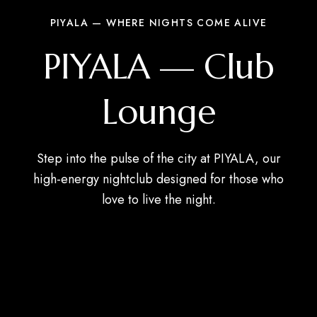
PIYALA — WHERE NIGHTS COME ALIVE
PIYALA — Club
Lounge
Step into the pulse of the city at PIYALA, our
high-energy nightclub designed for those who
love to live the night.