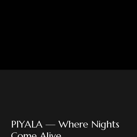
PIYALA — Where Nights
Come Alive